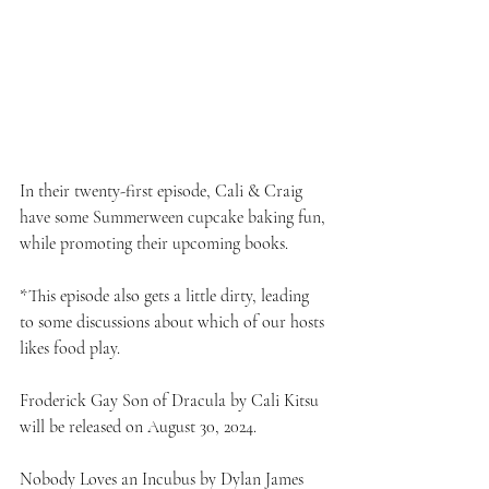
In their twenty-first episode, Cali & Craig 
have some Summerween cupcake baking fun, 
while promoting their upcoming books.
*This episode also gets a little dirty, leading 
to some discussions about which of our hosts 
likes food play.
Froderick Gay Son of Dracula by Cali Kitsu 
will be released on August 30, 2024.
Nobody Loves an Incubus by Dylan James 