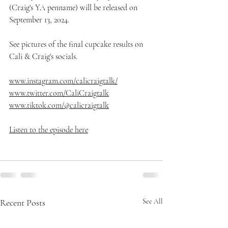
(Craig's YA penname) will be released on 
September 13, 2024.
See pictures of the final cupcake results on 
Cali & Craig's socials.
www.instagram.com/calicraigtalk/⁠
www.twitter.com/CaliCraigtalk⁠
www.tiktok.com/@calicraigtalk
Listen to the episode here
Recent Posts
See All