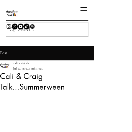
Post
calicraigtalk
Jul 22, 2024
1 min read
Cali & Craig
Talk...Summerween