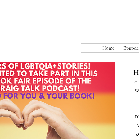
Home
Episode
He
e
Our Annual
w
r
z