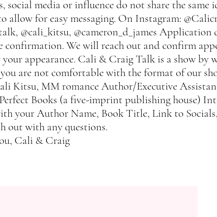
, social media or influence do not share the same i
to allow for easy messaging. On Instagram: @Calicr
alk, @cali_kitsu, @cameron_d_james Application d
ve confirmation. We will reach out and confirm app
your appearance. Cali & Craig Talk is a show by wr
 you are not comfortable with the format of our sh
Cali Kitsu, MM romance Author/Executive Assistan
rfect Books (a five-imprint publishing house) Int
th your Author Name, Book Title, Link to Socials
ch out with any questions.
ou, Cali & Craig