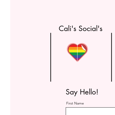
Cali's Social's
Say Hello!
First Name