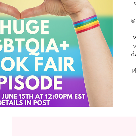
@
w
w
d
P