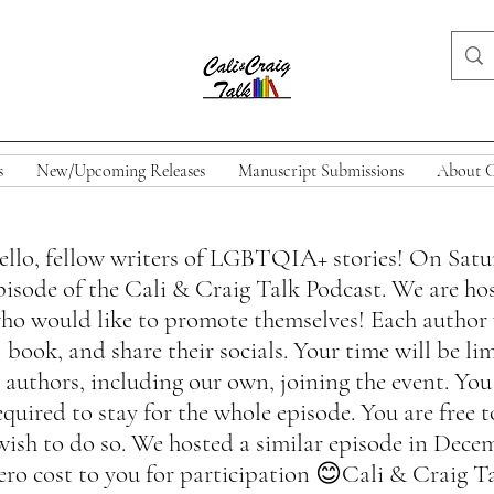
s
New/Upcoming Releases
Manuscript Submissions
About C
llo, fellow writers of LGBTQIA+ stories! On Saturd
pisode of the Cali & Craig Talk Podcast. We are hos
ho would like to promote themselves! Each author wi
book, and share their socials. Your time will be l
authors, including our own, joining the event. You
equired to stay for the whole episode. You are free
wish to do so. We hosted a similar episode in Decem
ero cost to you for participation 😊Cali & Craig Ta