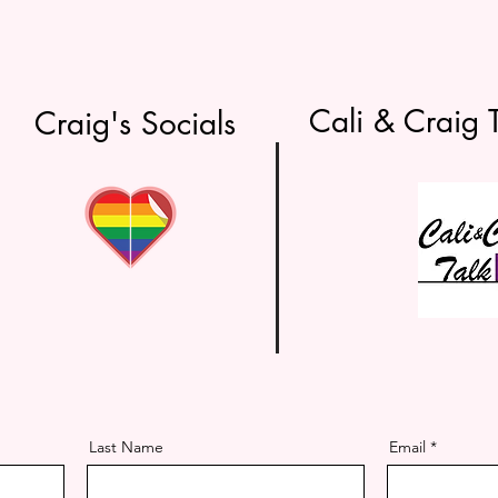
Cali & Craig T
 Craig's Socials
Last Name
Email