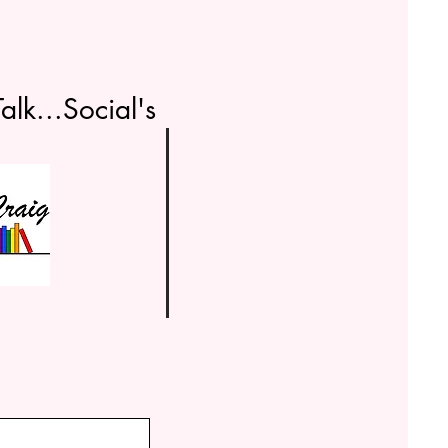
alk...Social's