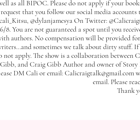
well as all BIPOC. Please do not apply if your books
request that you follow our social media accounts 
cali_Kitsu, @dylanjamesya On Twitter: @Calicraigt
6/8. You are not guaranteed a spot until you recei
ith authors. No compensation will be provided for 
riters…and sometimes we talk about dirty stuff. If
o not apply. The show is a collaboration between 
Gibb, and Craig Gibb Author and owner of Story Pe
lease DM Cali or email:
Calicraigtalk@gmail.com
wi
email. Please rea
Thank y