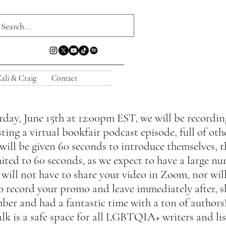
ali & Craig
Contact
ay, June 15th at 12:00pm EST, we will be recording
ting a virtual bookfair podcast episode, full of oth
ll be given 60 seconds to introduce themselves, th
imited to 60 seconds, as we expect to have a large n
 will not have to share your video in Zoom, nor wil
 to record your promo and leave immediately after, 
ber and had a fantastic time with a ton of authors!
lk is a safe space for all LGBTQIA+ writers and lis