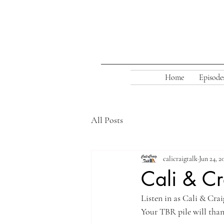
Home
Episode
All Posts
calicraigtalk
Jun 24, 2
Cali & Cr
Listen in as Cali & Cra
Your TBR pile will than