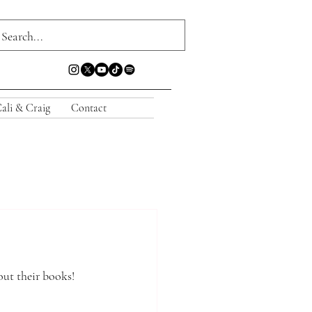
ali & Craig
Contact
out their books!