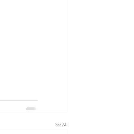
See All