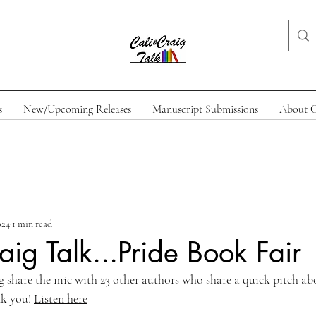
s
New/Upcoming Releases
Manuscript Submissions
About C
024
1 min read
aig Talk...Pride Book Fair
ig share the mic with 23 other authors who share a quick pitch ab
k you! 
Listen here