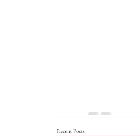
Recent Posts