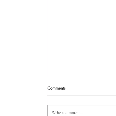
Comments
Write a comment...
Cali & Craig Talk...