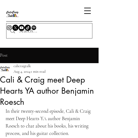
Post
calicraigtalk
Aug 4, 2024
1 min read
Cali & Craig meet Deep
Hearts YA author Benjamin
Roesch
In their twenty-second episode, Cali & Craig 
meet Deep Hearts YA author Benjamin 
Roesch to chat about his books, his writing 
process, and his guitar collection.