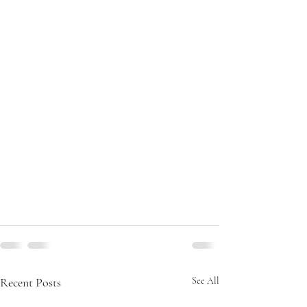
Recent Posts
See All